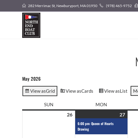
282 Merrimac St, Newburyport, MA 01950
(978) 465-9752
May 2026
View as
Grid
View as
Cards
View as
List
M
SUN
MON
26
27
6:00 pm: Queen of Hearts
Drawing