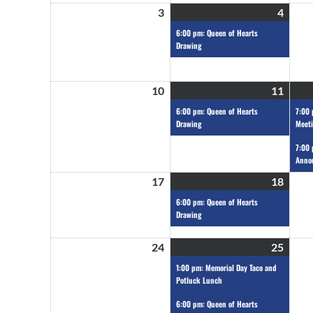
3
4
6:00 pm: Queen of Hearts
Drawing
10
11
6:00 pm: Queen of Hearts
7:00
Drawing
Meet
7:00 
Anno
17
18
6:00 pm: Queen of Hearts
Drawing
24
25
1:00 pm: Memorial Day Taco and
Potluck Lunch
6:00 pm: Queen of Hearts