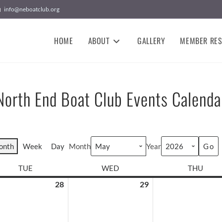
info@neboatclub.org
HOME
ABOUT
GALLERY
MEMBER RE
North End Boat Club Events Calenda
onth
Week
Day
Month
Year
TUE
WED
THU
28
29