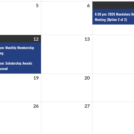
5
6
6:30 pm: 2026 Mandatory D
Meeting (Option 2 of 2)
12
13
 pm: Monthly Membership
ing
pm: Scholarship Awards
unced
19
20
26
27