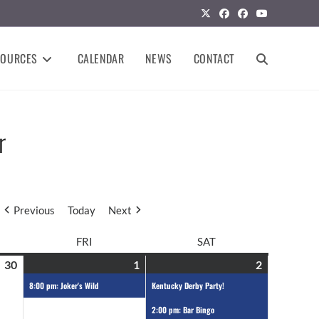
SOURCES
CALENDAR
NEWS
CONTACT
r
Previous
Today
Next
FRI
SAT
30
1
2
8:00 pm: Joker's Wild
Kentucky Derby Party!
2:00 pm: Bar Bingo