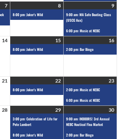
7
8
9
ock
8:00 pm: Joker's Wild
9:00 am: MA Safe Boating Class
(USCG Aux)
6:00 pm: Music at NEBC
14
15
16
8:00 pm: Joker's Wild
2:00 pm: Bar Bingo
21
22
23
8:00 pm: Joker's Wild
2:00 pm: Music at NEBC
6:00 pm: Music at NEBC
28
29
30
3:00 pm: Celebration of Life for
9:00 am: INDOORS! 3rd Annual
Pete Lambert
NEBC Nautical Flea Market
8:00 pm: Joker's Wild
2:00 pm: Bar Bingo