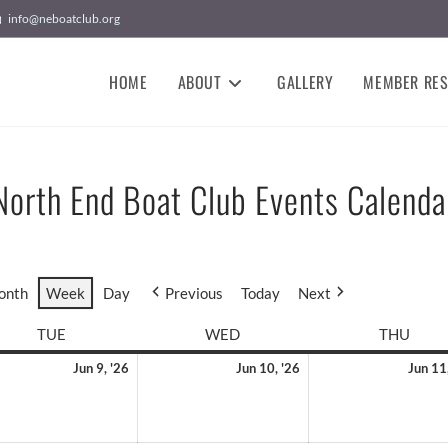
info@neboatclub.org
HOME
ABOUT
GALLERY
MEMBER RE
North End Boat Club Events Calenda
onth
Week
Day
Previous
Today
Next
TUE
WED
THU
Jun 9, '26
Jun 10, '26
Jun 11