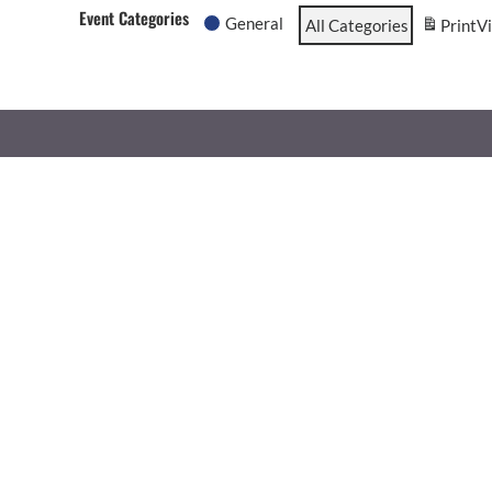
Event Categories
General
All Categories
Print
V