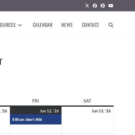
SOURCES
CALENDAR
NEWS
CONTACT
r
FRI
SAT
, '26
Jun 12, '26
Jun 13, '26
8:00 pm: Joker's Wild