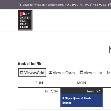
282 Merrimac St, Newburyport, MA 01950
(978) 465-9752
Week of Jun 7th
View as
Grid
View as
Cards
View as
List
M
SUN
MON
Jun 7, '26
Jun 8, '26
6:00 pm: Queen of Hearts
Drawing