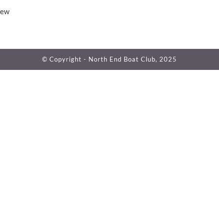
iew
© Copyright - North End Boat Club, 2025