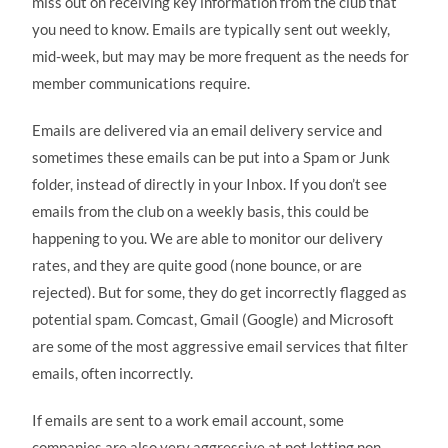
miss out on receiving key information from the club that
you need to know. Emails are typically sent out weekly,
mid-week, but may may be more frequent as the needs for
member communications require.
Emails are delivered via an email delivery service and
sometimes these emails can be put into a Spam or Junk
folder, instead of directly in your Inbox. If you don’t see
emails from the club on a weekly basis, this could be
happening to you. We are able to monitor our delivery
rates, and they are quite good (none bounce, or are
rejected). But for some, they do get incorrectly flagged as
potential spam. Comcast, Gmail (Google) and Microsoft
are some of the most aggressive email services that filter
emails, often incorrectly.
If emails are sent to a work email account, some
companies are also very aggressive at not letting non