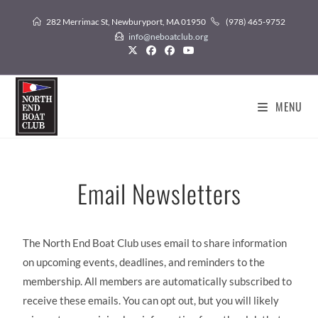
282 Merrimac St, Newburyport, MA 01950
(978) 465-9752
info@neboatclub.org
MENU
Email Newsletters
The North End Boat Club uses email to share information
on upcoming events, deadlines, and reminders to the
membership. All members are automatically subscribed to
receive these emails. You can opt out, but you will likely