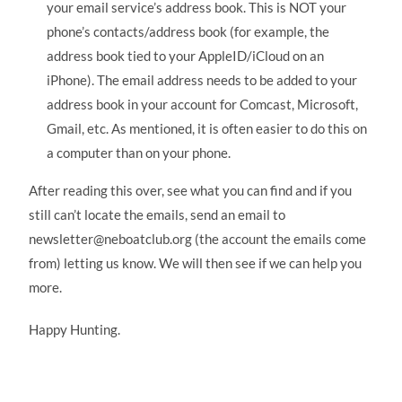
your email service’s address book. This is NOT your
phone’s contacts/address book (for example, the
address book tied to your AppleID/iCloud on an
iPhone). The email address needs to be added to your
address book in your account for Comcast, Microsoft,
Gmail, etc. As mentioned, it is often easier to do this on
a computer than on your phone.
After reading this over, see what you can find and if you
still can’t locate the emails, send an email to
newsletter@neboatclub.org (the account the emails come
from) letting us know. We will then see if we can help you
more.
Happy Hunting.