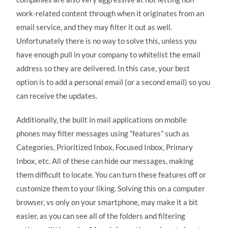
work-related content through when it originates from an
email service, and they may filter it out as well.
Unfortunately there is no way to solve this, unless you
have enough pull in your company to whitelist the email
address so they are delivered. In this case, your best
option is to add a personal email (or a second email) so you
can receive the updates.
Additionally, the built in mail applications on mobile
phones may filter messages using “features” such as
Categories, Prioritized Inbox, Focused Inbox, Primary
Inbox, etc. All of these can hide our messages, making
them difficult to locate. You can turn these features off or
customize them to your liking. Solving this on a computer
browser, vs only on your smartphone, may make it a bit
easier, as you can see all of the folders and filtering