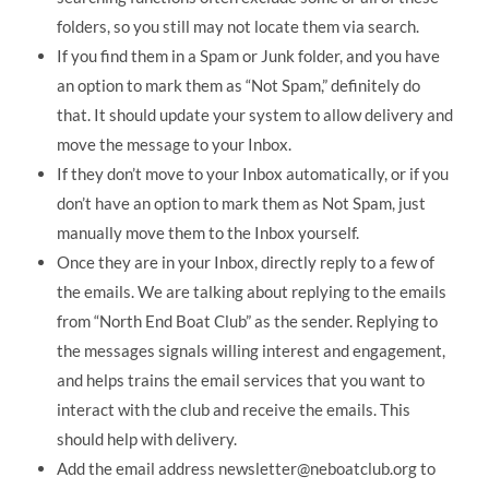
folders, so you still may not locate them via search.
If you find them in a Spam or Junk folder, and you have
an option to mark them as “Not Spam,” definitely do
that. It should update your system to allow delivery and
move the message to your Inbox.
If they don’t move to your Inbox automatically, or if you
don’t have an option to mark them as Not Spam, just
manually move them to the Inbox yourself.
Once they are in your Inbox, directly reply to a few of
the emails. We are talking about replying to the emails
from “North End Boat Club” as the sender. Replying to
the messages signals willing interest and engagement,
and helps trains the email services that you want to
interact with the club and receive the emails. This
should help with delivery.
Add the email address newsletter@neboatclub.org to