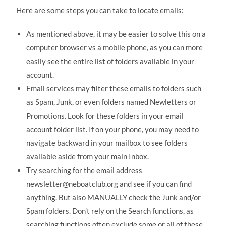
Here are some steps you can take to locate emails:
As mentioned above, it may be easier to solve this on a
computer browser vs a mobile phone, as you can more
easily see the entire list of folders available in your
account.
Email services may filter these emails to folders such
as Spam, Junk, or even folders named Newletters or
Promotions. Look for these folders in your email
account folder list. If on your phone, you may need to
navigate backward in your mailbox to see folders
available aside from your main Inbox.
Try searching for the email address
newsletter@neboatclub.org and see if you can find
anything. But also MANUALLY check the Junk and/or
Spam folders. Don’t rely on the Search functions, as
searching functions often exclude some or all of these