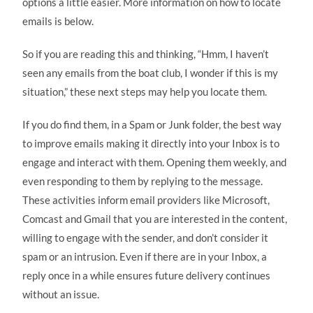
options a little easier. More information on how to locate
emails is below.
So if you are reading this and thinking, “Hmm, I haven’t
seen any emails from the boat club, I wonder if this is my
situation,” these next steps may help you locate them.
If you do find them, in a Spam or Junk folder, the best way
to improve emails making it directly into your Inbox is to
engage and interact with them. Opening them weekly, and
even responding to them by replying to the message.
These activities inform email providers like Microsoft,
Comcast and Gmail that you are interested in the content,
willing to engage with the sender, and don’t consider it
spam or an intrusion. Even if there are in your Inbox, a
reply once in a while ensures future delivery continues
without an issue.