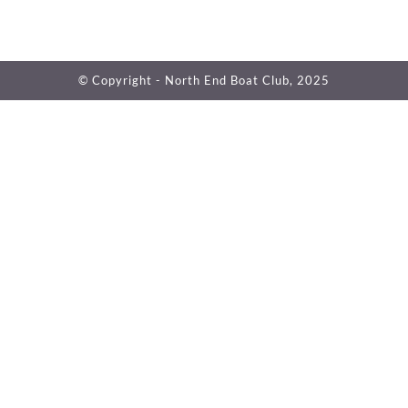
© Copyright - North End Boat Club, 2025