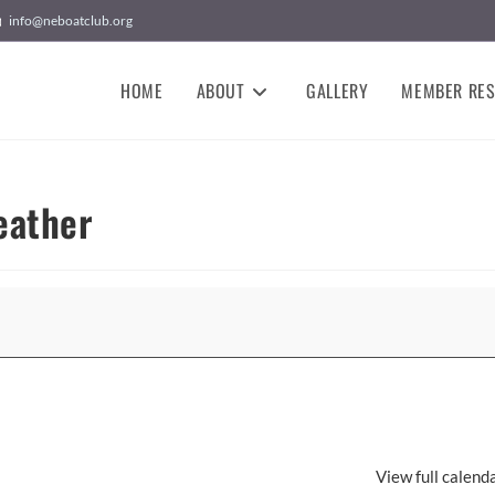
info@neboatclub.org
HOME
ABOUT
GALLERY
MEMBER RE
eather
View full calend