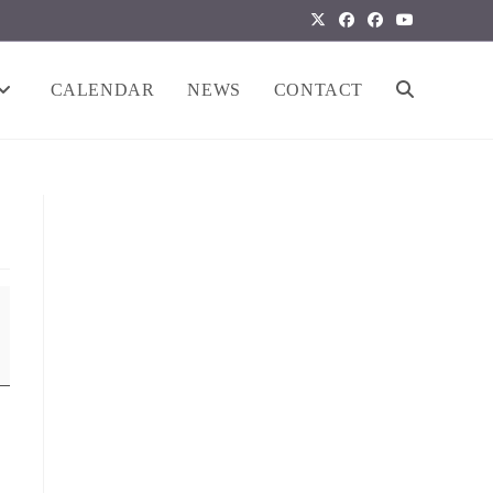
CALENDAR
NEWS
CONTACT
TOGGLE
WEBSITE
SEARCH