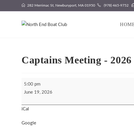
Skip
282 Merrimac St, Newburyport, MA 01950
(978) 465-9752
to
content
HOM
Captains Meeting - 2026
Captains
5:00 pm
Meeting
June 19, 2026
-
2026
iCal
Fishing
Derby
Google