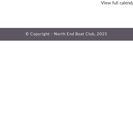
View full calend
© Copyright - North End Boat Club, 2025