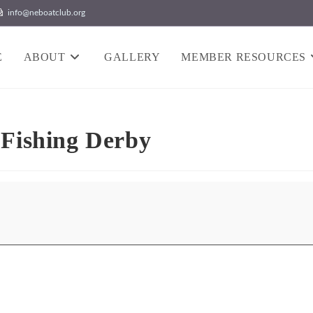
info@neboatclub.org
E
ABOUT
GALLERY
MEMBER RESOURCES
 Fishing Derby