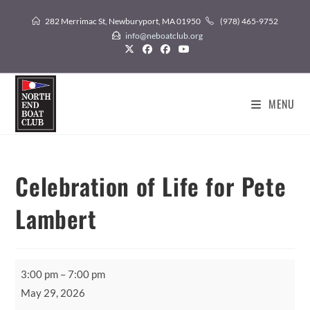
Skip
282 Merrimac St, Newburyport, MA 01950
(978) 465-9752
to
info@neboatclub.org
content
MENU
Celebration of Life for Pete
Lambert
Celebration
3:00 pm
–
7:00 pm
of
May 29, 2026
Life