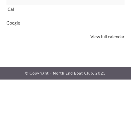
for
iCal
Pete
Lambert
Google
View full calendar
© Copyright - North End Boat Club, 2025