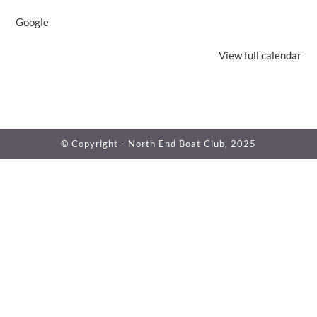
Google
View full calendar
© Copyright - North End Boat Club, 2025