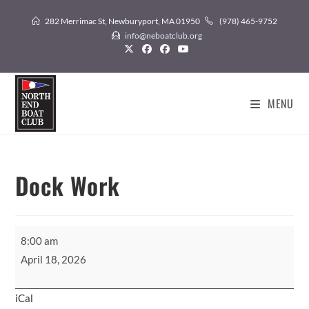
Skip
282 Merrimac St, Newburyport, MA 01950
(978) 465-9752
to
info@neboatclub.org
content
MENU
Dock Work
Dock
8:00 am
Work
April 18, 2026
iCal