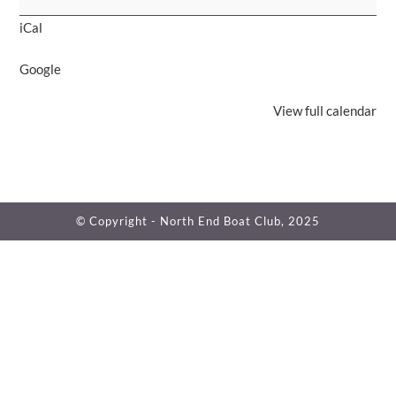
Raffle
iCal
Drawing
Google
View full calendar
© Copyright - North End Boat Club, 2025