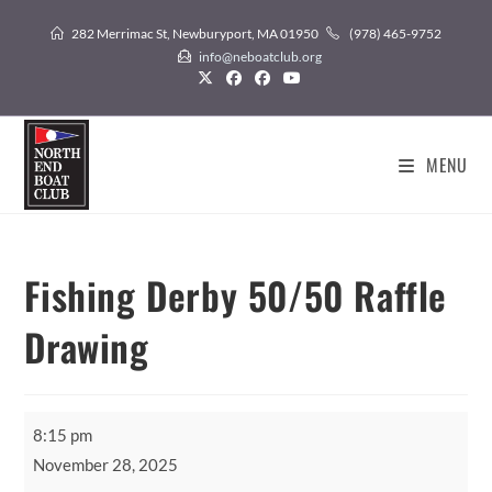
Skip
282 Merrimac St, Newburyport, MA 01950
(978) 465-9752
to
info@neboatclub.org
content
MENU
Fishing Derby 50/50 Raffle
Drawing
Fishing
8:15 pm
Derby
November 28, 2025
50/50