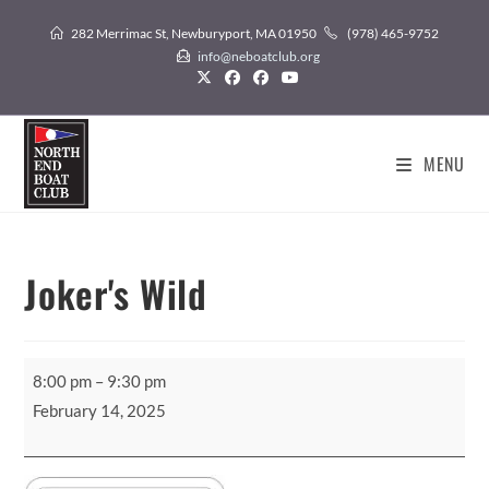
Skip
282 Merrimac St, Newburyport, MA 01950
(978) 465-9752
to
info@neboatclub.org
content
MENU
Joker's Wild
Joker's
8:00 pm
–
9:30 pm
Wild
February 14, 2025