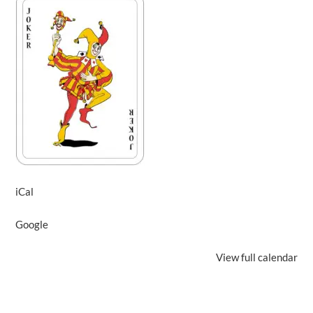
iCal
Google
View full calendar