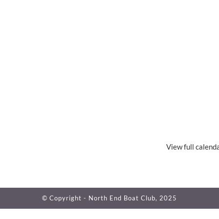
View full calend
© Copyright - North End Boat Club, 2025