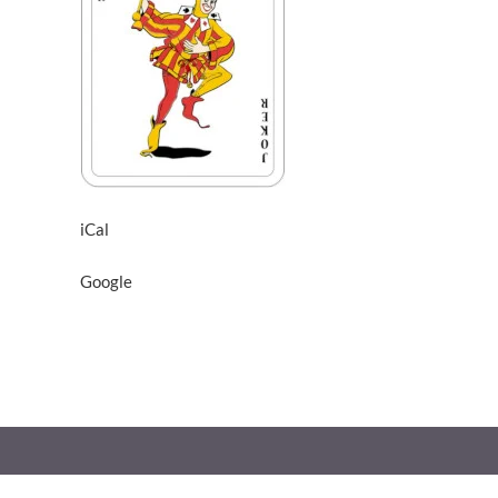
iCal
Google