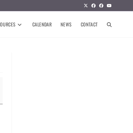
SOURCES
CALENDAR
NEWS
CONTACT
TOGGLE
WEBSITE
SEARCH