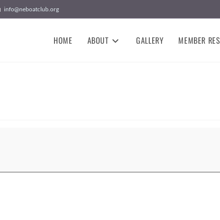
info@neboatclub.org
HOME
ABOUT
GALLERY
MEMBER RE