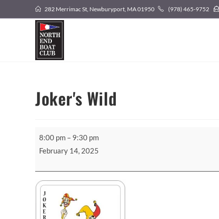
Skip
282 Merrimac St, Newburyport, MA 01950
(978) 465-9752
to
content
Joker's Wild
Joker's
8:00 pm
–
9:30 pm
Wild
February 14, 2025