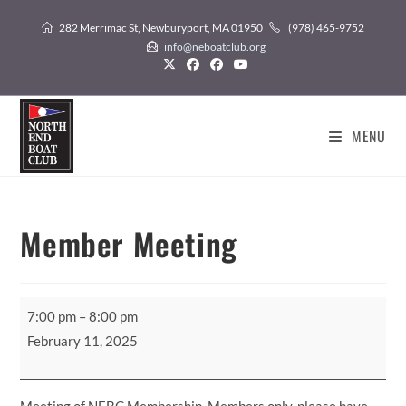
Skip
282 Merrimac St, Newburyport, MA 01950
(978) 465-9752
to
info@neboatclub.org
content
MENU
Member Meeting
Member
7:00 pm
–
8:00 pm
Meeting
February 11, 2025