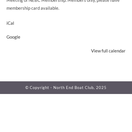
Meeting of NEBC Membership. Members only, please have
membership card available.
iCal
Google
View full calendar
© Copyright - North End Boat Club, 2025