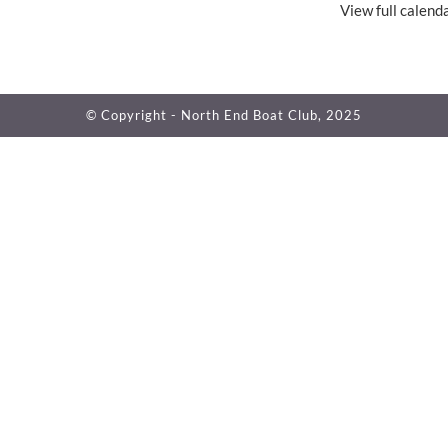
View full calend
© Copyright - North End Boat Club, 2025