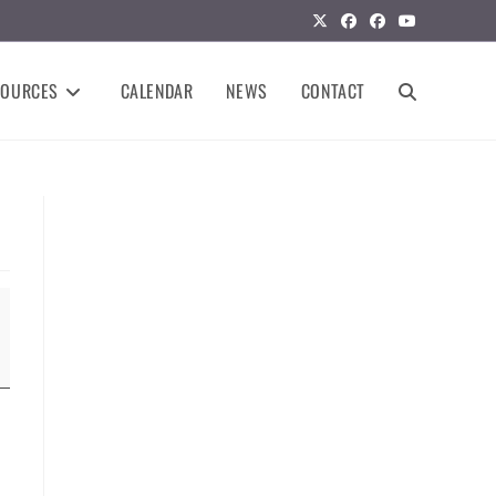
SOURCES
CALENDAR
NEWS
CONTACT
TOGGLE
WEBSITE
SEARCH