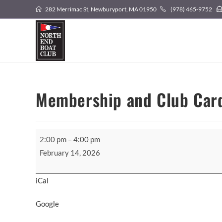
Skip
282 Merrimac St, Newburyport, MA 01950
(978) 465-9752
to
content
Membership and Club Car
Membership
2:00 pm
–
4:00 pm
and
February 14, 2026
Club
Card
iCal
Pickup
Google