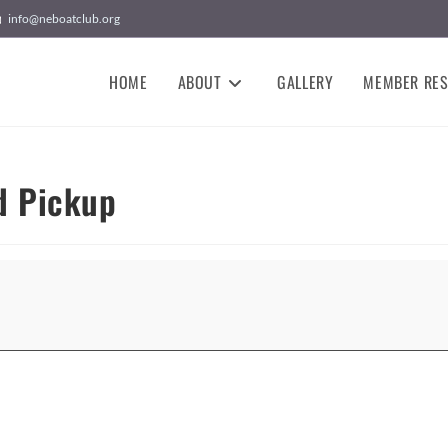
info@neboatclub.org
HOME
ABOUT
GALLERY
MEMBER RE
d Pickup