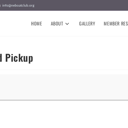
info@neboatclub.org
HOME
ABOUT
GALLERY
MEMBER RE
d Pickup