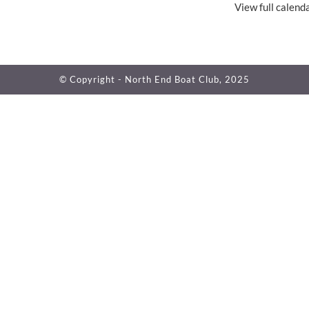
View full calend
© Copyright - North End Boat Club, 2025