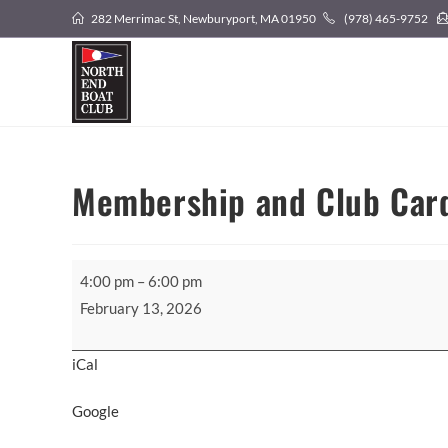
Skip
282 Merrimac St, Newburyport, MA 01950
(978) 465-9752
to
content
Membership and Club Car
Membership
4:00 pm
–
6:00 pm
and
February 13, 2026
Club
Card
iCal
Pickup
Google