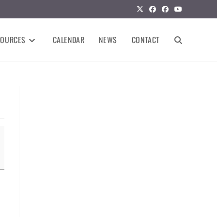
SOURCES
CALENDAR
NEWS
CONTACT
TOGGLE
WEBSITE
SEARCH