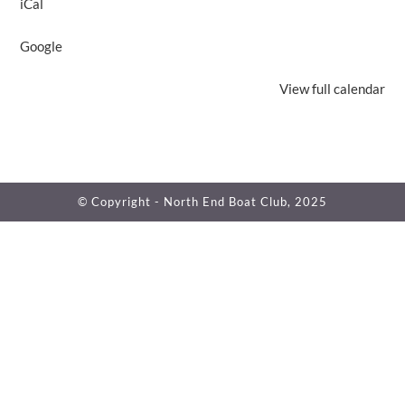
iCal
Club
Open
Google
Regular
Hours
View full calendar
© Copyright - North End Boat Club, 2025