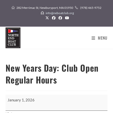
Skip
282 Merrimac St, Newburyport, MA 01950
(978) 465-9752
to
info@neboatclub.org
content
MENU
New Years Day: Club Open
Regular Hours
New
January 1, 2026
Years
Day: