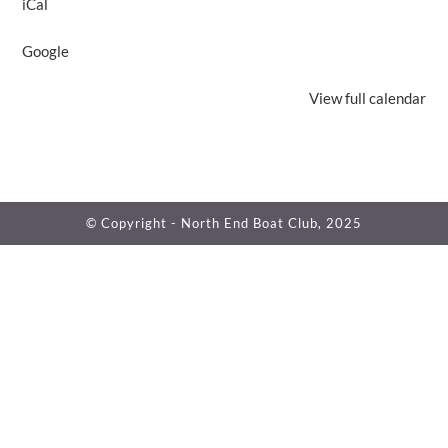
iCal
Google
View full calendar
© Copyright - North End Boat Club, 2025