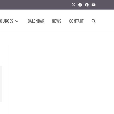
SOURCES
CALENDAR
NEWS
CONTACT
TOGGLE
WEBSITE
SEARCH