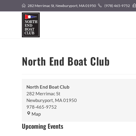
Skip
282 Merrimac St, Newburyport, MA 01950
(978) 465-9752
to
content
North End Boat Club
North End Boat Club
282 Merrimac St
Newburyport
,
MA
01950
978-465-9752
North
Map
End
Upcoming Events
Boat
Club