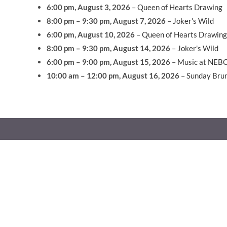
6:00 pm,
August 3, 2026
–
Queen of Hearts Drawing
8:00 pm
–
9:30 pm
,
August 7, 2026
–
Joker's Wild
6:00 pm,
August 10, 2026
–
Queen of Hearts Drawing
8:00 pm
–
9:30 pm
,
August 14, 2026
–
Joker's Wild
6:00 pm
–
9:00 pm
,
August 15, 2026
–
Music at NEB
10:00 am
–
12:00 pm
,
August 16, 2026
–
Sunday Bru