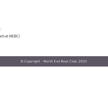
C
nch at NEBC!
© Copyright - North End Boat Club, 2025