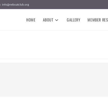
info@neboatclub.org
HOME
ABOUT
GALLERY
MEMBER RE