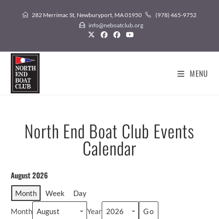
282 Merrimac St, Newburyport, MA 01950
(978) 465-9752
info@neboatclub.org
MENU
North End Boat Club Events
Calendar
August 2026
Month
Week
Day
Month
Year