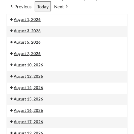
Previous
Today
Next
August 1, 2026
August 3, 2026
August 5, 2026
August 7, 2026
August 10, 2026
August 12, 2026
August 14, 2026
August 15, 2026
August 16, 2026
August 17, 2026
August 19, 2026