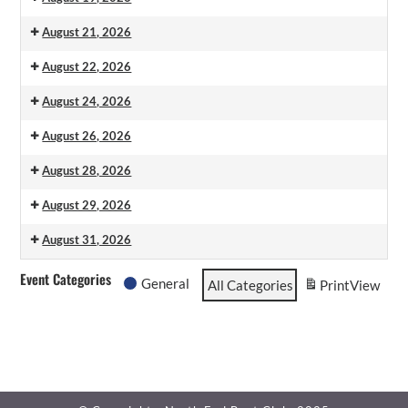
August 21, 2026
August 22, 2026
August 24, 2026
August 26, 2026
August 28, 2026
August 29, 2026
August 31, 2026
Event Categories
General
All Categories
Print
View