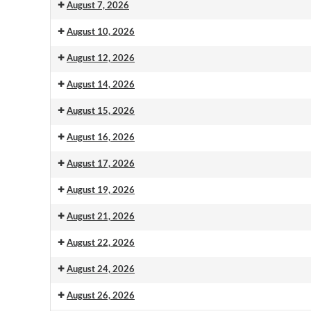
August 7, 2026
August 10, 2026
August 12, 2026
August 14, 2026
August 15, 2026
August 16, 2026
August 17, 2026
August 19, 2026
August 21, 2026
August 22, 2026
August 24, 2026
August 26, 2026