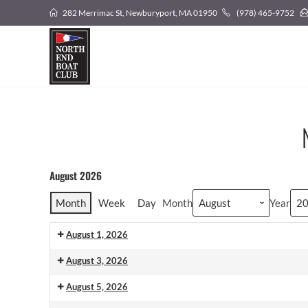
282 Merrimac St, Newburyport, MA 01950
(978) 465-9752
August 2026
Month
Week
Day
Month
Year
August 1, 2026
August 3, 2026
August 5, 2026