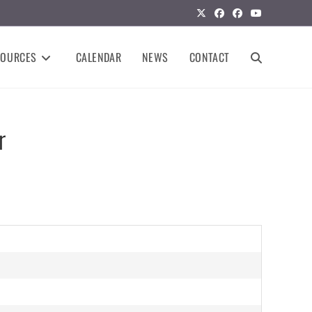
SOURCES
CALENDAR
NEWS
CONTACT
r