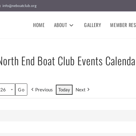
info@neboatclub.org
HOME
ABOUT
GALLERY
MEMBER RE
North End Boat Club Events Calenda
Previous
Today
Next