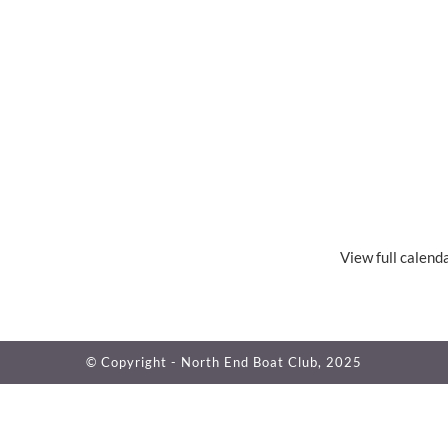
View full calend
© Copyright - North End Boat Club, 2025