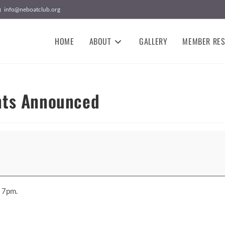
info@neboatclub.org
HOME
ABOUT
GALLERY
MEMBER RE
nts Announced
t 7pm.