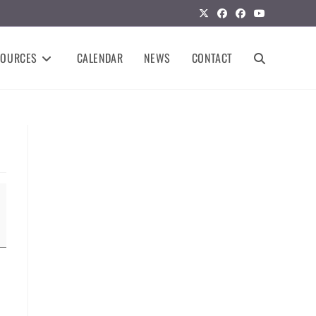
SOURCES
CALENDAR
NEWS
CONTACT
TOGGLE
WEBSITE
SEARCH