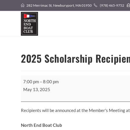
Skip
282 Merrimac St, Newburyport, MA 01950
(978) 465-9752
to
content
2025 Scholarship Recipie
2025
7:00 pm
–
8:00 pm
Scholarship
May 13, 2025
Recipients
Announced
Recipients will be announced at the Member's Meeting a
North End Boat Club