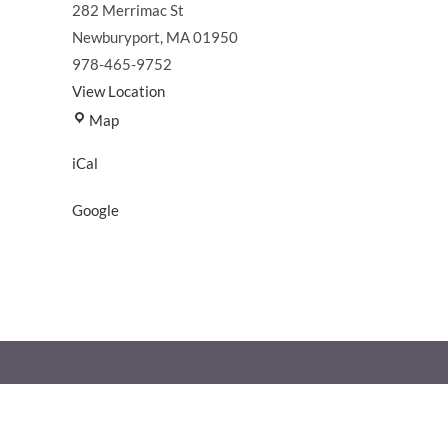
282 Merrimac St
Newburyport
,
MA
01950
978-465-9752
View Location
North
Map
End
iCal
Boat
Club
Google