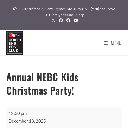
Skip
282 Merrimac St, Newburyport, MA 01950
(978) 465-9752
to
info@neboatclub.org
content
MENU
Annual NEBC Kids
Christmas Party!
Annual
12:30 pm
NEBC
December 13, 2025
Kids