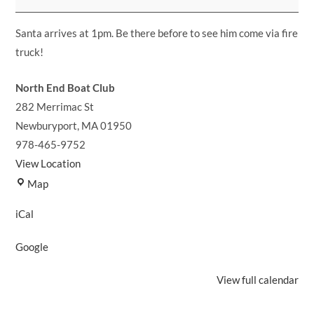
Christmas
Party!
Santa arrives at 1pm. Be there before to see him come via fire
truck!
North End Boat Club
282 Merrimac St
Newburyport
,
MA
01950
978-465-9752
View Location
North
Map
End
iCal
Boat
Club
Google
View full calendar