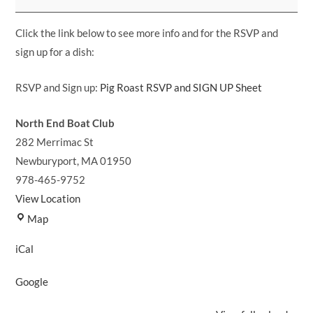
and
Pot
Click the link below to see more info and for the RSVP and
Luck!
sign up for a dish:
RSVP and Sign up:
Pig Roast RSVP and SIGN UP Sheet
North End Boat Club
282 Merrimac St
Newburyport
,
MA
01950
978-465-9752
View Location
North
Map
End
iCal
Boat
Club
Google