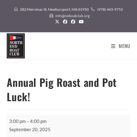
Skip
282 Merrimac St, Newburyport, MA 01950
(978) 465-9752
to
info@neboatclub.org
content
MENU
Annual Pig Roast and Pot
Luck!
Annual
3:00 pm
–
4:00 pm
Pig
September 20, 2025
Roast