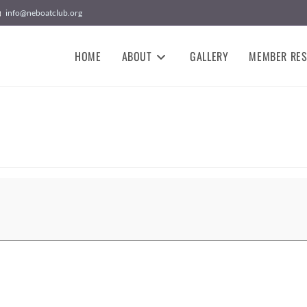
info@neboatclub.org
HOME
ABOUT
GALLERY
MEMBER RE