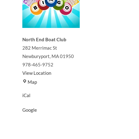
North End Boat Club
282 Merrimac St
Newburyport
,
MA
01950
978-465-9752
View Location
North
Map
End
iCal
Boat
Club
Google