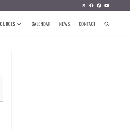
SOURCES
CALENDAR
NEWS
CONTACT
TOGGLE
WEBSITE
SEARCH