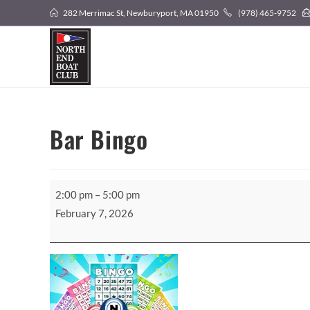
Skip
282 Merrimac St, Newburyport, MA 01950
(978) 465-9752
to
content
Bar Bingo
Bar
2:00 pm
–
5:00 pm
Bingo
February 7, 2026