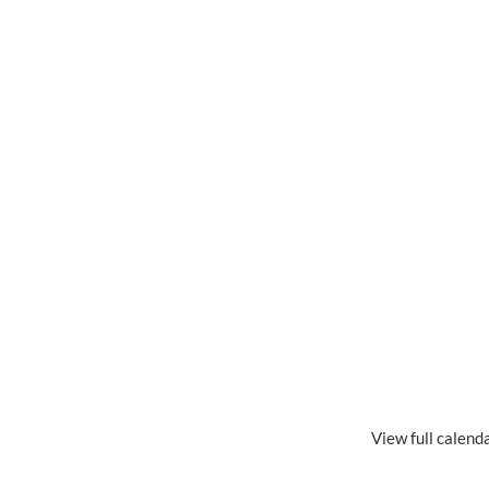
View full calend