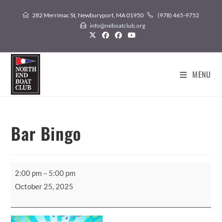
Skip
282 Merrimac St, Newburyport, MA 01950
(978) 465-9752
to
info@neboatclub.org
content
MENU
Bar Bingo
Bar
2:00 pm
–
5:00 pm
Bingo
October 25, 2025