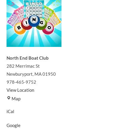
North End Boat Club
282 Merrimac St
Newburyport
,
MA
01950
978-465-9752
View Location
North
Map
End
iCal
Boat
Club
Google