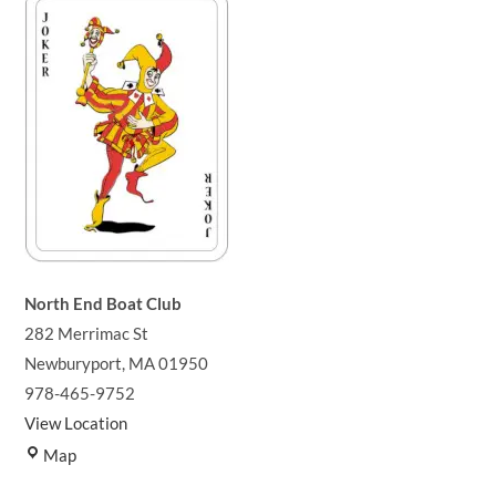
North End Boat Club
282 Merrimac St
Newburyport
,
MA
01950
978-465-9752
View Location
North
Map
End