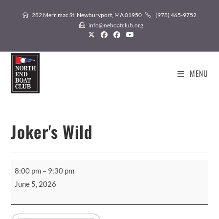
Skip
282 Merrimac St, Newburyport, MA 01950
(978) 465-9752
to
info@neboatclub.org
content
MENU
Joker's Wild
Joker's
8:00 pm
–
9:30 pm
Wild
June 5, 2026