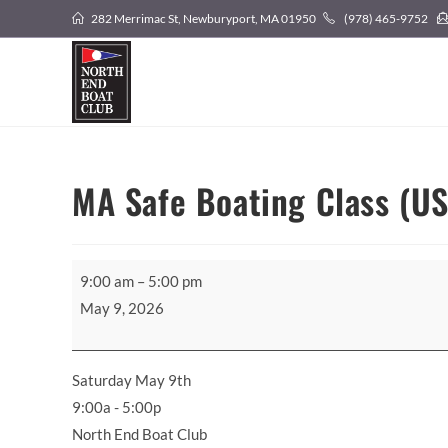
Skip
282 Merrimac St, Newburyport, MA 01950
(978) 465-9752
to
content
MA Safe Boating Class (U
MA
9:00 am
–
5:00 pm
Safe
May 9, 2026
Boating
Class
(USCG
Saturday May 9th
Aux)
9:00a - 5:00p
North End Boat Club