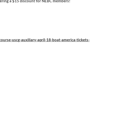
fering a $15 discount for NEBC members!
ourse-uscg-auxiliary-april-18-boat-america-tickets-