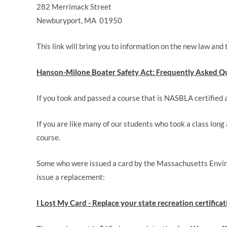
282 Merrimack Street
Newburyport, MA 01950
This link will bring you to information on the new law and
Hanson-Milone Boater Safety Act: Frequently Asked Qu
If you took and passed a course that is NASBLA certified an
If you are like many of our students who took a class long
course.
Some who were issued a card by the Massachusetts Environ
issue a replacement:
I Lost My Card - Replace your state recreation certifica