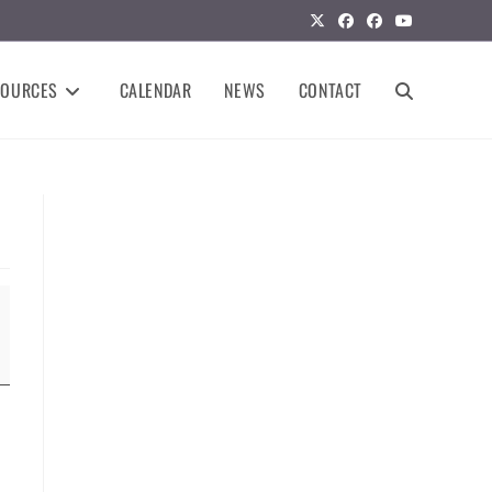
SOURCES
CALENDAR
NEWS
CONTACT
TOGGLE
WEBSITE
SEARCH