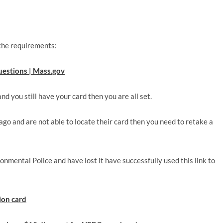
 the requirements:
estions | Mass.gov
d you still have your card then you are all set.
 ago and are not able to locate their card then you need to retake a
mental Police and have lost it have successfully used this link to
tion card