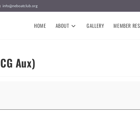
info@neboatclub.org
HOME
ABOUT
GALLERY
MEMBER RE
SCG Aux)