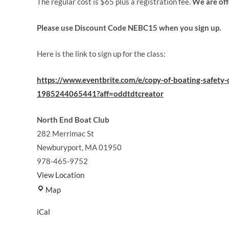
The regular cost is $65 plus a registration fee.
We are of
Please use Discount Code NEBC15 when you sign up.
Here is the link to sign up for the class:
https://www.eventbrite.com/e/copy-of-boating-safety-c
1985244065441?aff=oddtdtcreator
North End Boat Club
282 Merrimac St
Newburyport
,
MA
01950
978-465-9752
View Location
North
Map
End
iCal
Boat
Club