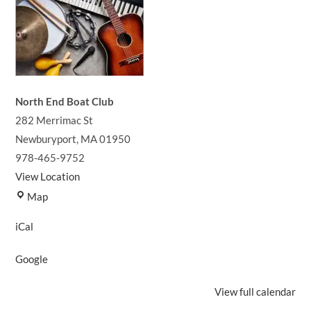
North End Boat Club
282 Merrimac St
Newburyport
,
MA
01950
978-465-9752
View Location
North
Map
End
iCal
Boat
Club
Google
View full calendar