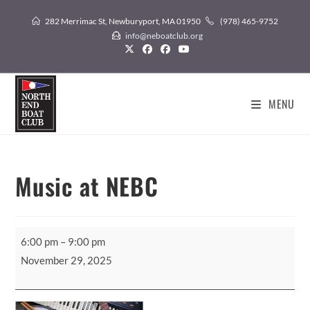
Skip
282 Merrimac St, Newburyport, MA 01950
(978) 465-9752
to
info@neboatclub.org
content
MENU
Music at NEBC
Music
6:00 pm
–
9:00 pm
at
November 29, 2025
NEBC