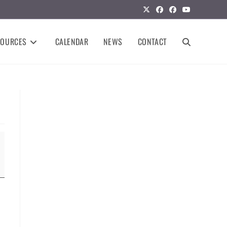
SOURCES
CALENDAR
NEWS
CONTACT
TOGGLE
WEBSITE
SEARCH