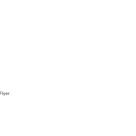
Flyer