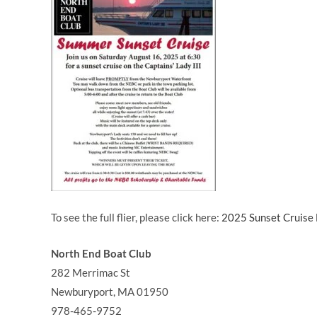
To see the full flier, please click here:
2025 Sunset Cruise 
North End Boat Club
282 Merrimac St
Newburyport
,
MA
01950
978-465-9752