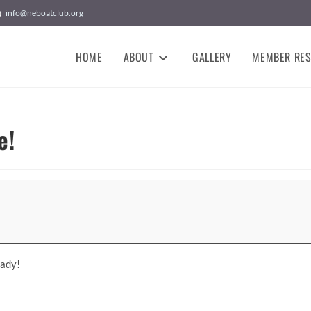
info@neboatclub.org
HOME
ABOUT
GALLERY
MEMBER RE
e!
Lady!