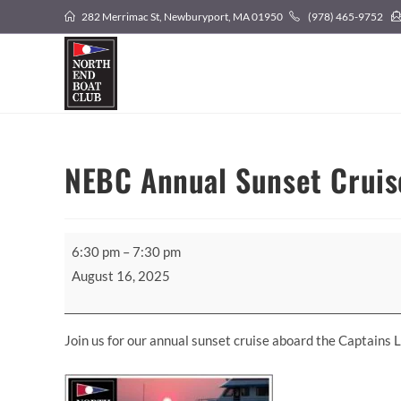
Skip
282 Merrimac St, Newburyport, MA 01950
(978) 465-9752
to
content
NEBC Annual Sunset Cruis
NEBC
6:30 pm
–
7:30 pm
Annual
August 16, 2025
Sunset
Cruise!
Join us for our annual sunset cruise aboard the Captains 