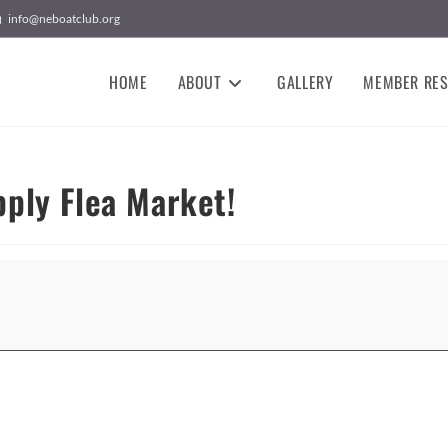
info@neboatclub.org
HOME
ABOUT
GALLERY
MEMBER RE
ply Flea Market!