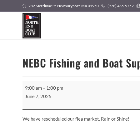
Skip
282 Merrimac St, Newburyport, MA 01950
(978) 465-9752
to
content
NEBC Fishing and Boat Sup
NEBC
9:00 am
–
1:00 pm
Fishing
June 7, 2025
and
Boat
Supply
We have rescheduled our flea market. Rain or Shine!
Flea
Market!