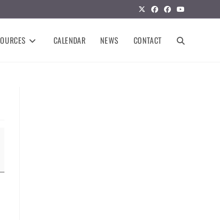
SOURCES
CALENDAR
NEWS
CONTACT
TOGGLE
WEBSITE
SEARCH