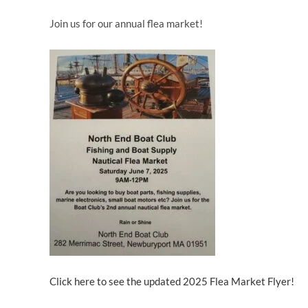
Join us for our annual flea market!
Click here to see the updated 2025 Flea Market Flyer!