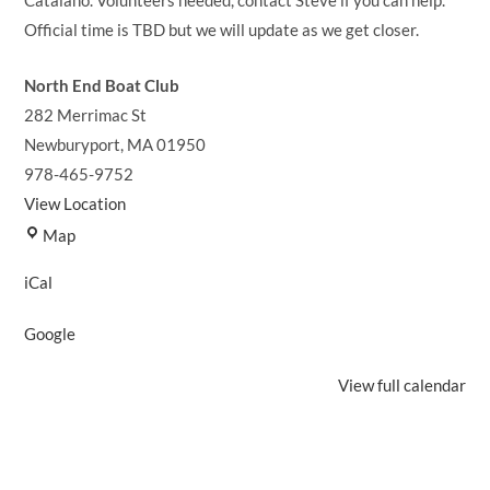
Catalano. Volunteers needed, contact Steve if you can help.
Official time is TBD but we will update as we get closer.
North End Boat Club
282 Merrimac St
Newburyport
,
MA
01950
978-465-9752
View Location
North
Map
End
iCal
Boat
Club
Google
View full calendar