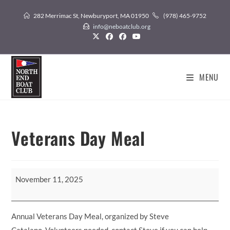
Skip
282 Merrimac St, Newburyport, MA 01950
(978) 465-9752
to
info@neboatclub.org
content
MENU
Veterans Day Meal
Veterans
November 11, 2025
Day
Meal
Annual Veterans Day Meal, organized by Steve